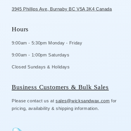
3945 Phillips Ave, Burnaby BC V5A 3K4 Canada
Hours
9:00am - 5:30pm Monday - Friday
9:00am - 1:00pm Saturdays
Closed Sundays & Holidays
Business Customers & Bulk Sales
Please contact us at
sales@wicksandwax.com
for
pricing, availability & shipping information.