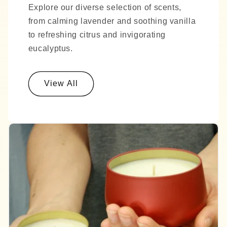
Explore our diverse selection of scents,
from calming lavender and soothing vanilla
to refreshing citrus and invigorating
eucalyptus.
View All