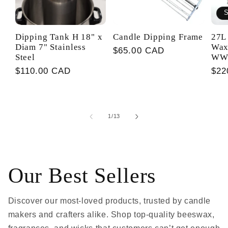
S
Dipping Tank H 18" x
Candle Dipping Frame
27L 
Diam 7" Stainless
Wax
Regular
$65.00 CAD
Steel
WW
price
Regular
$110.00 CAD
Reg
$22
price
pri
of
1
/
13
Our Best Sellers
Discover our most-loved products, trusted by candle
makers and crafters alike. Shop top-quality beeswax,