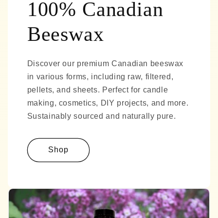
100% Canadian
Beeswax
Discover our premium Canadian beeswax
in various forms, including raw, filtered,
pellets, and sheets. Perfect for candle
making, cosmetics, DIY projects, and more.
Sustainably sourced and naturally pure.
Shop