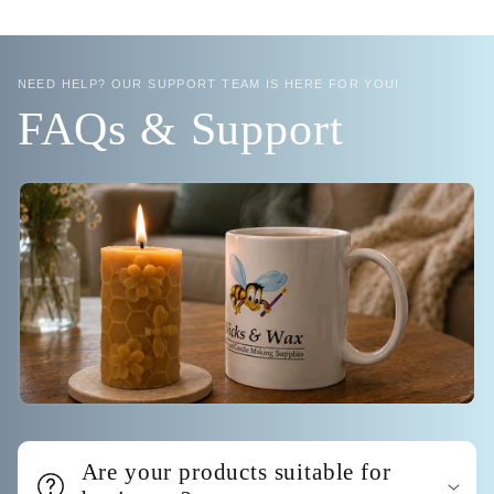
NEED HELP? OUR SUPPORT TEAM IS HERE FOR YOU!
FAQs & Support
Are your products suitable for