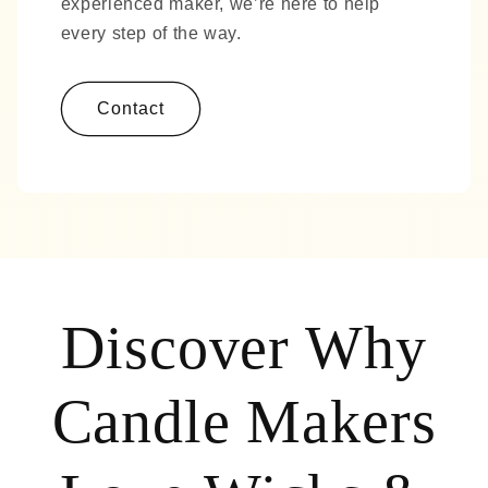
experienced maker, we’re here to help
every step of the way.
Contact
Discover Why
Candle Makers