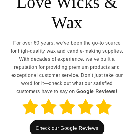
Love Wicks &
Wax
For over 60 years, we've been the go-to source
for high-quality wax and candle-making supplies.
With decades of experience, we’ve built a
reputation for providing premium products and
exceptional customer service. Don’t just take our
word for it—check out what our satisfied
customers have to say on
Google Reviews!
Check our Google Reviews