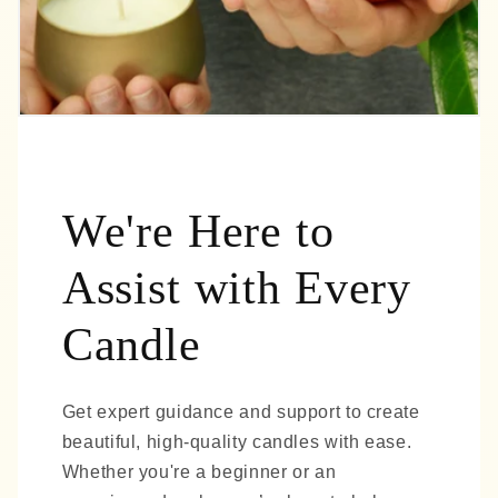
We're Here to
Assist with Every
Candle
Get expert guidance and support to create
beautiful, high-quality candles with ease.
Whether you're a beginner or an