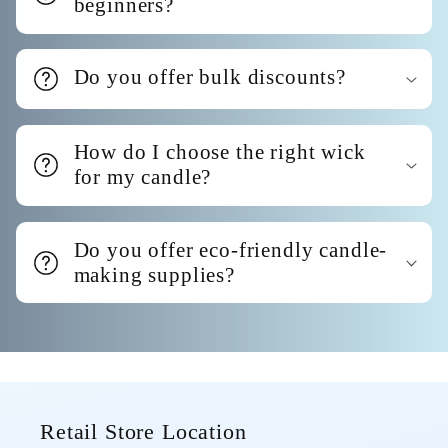
beginners?
Do you offer bulk discounts?
How do I choose the right wick
for my candle?
Do you offer eco-friendly candle-
making supplies?
Retail Store Location