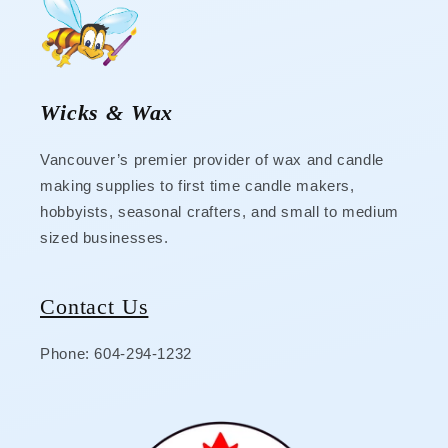
Wicks & Wax
Vancouver’s premier provider of wax and candle
making supplies to first time candle makers,
hobbyists, seasonal crafters, and small to medium
sized businesses.
Contact Us
Phone: 604-294-1232