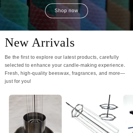
Shop now
New Arrivals
Be the first to explore our latest products, carefully
selected to enhance your candle-making experience.
Fresh, high-quality beeswax, fragrances, and more—
just for you!