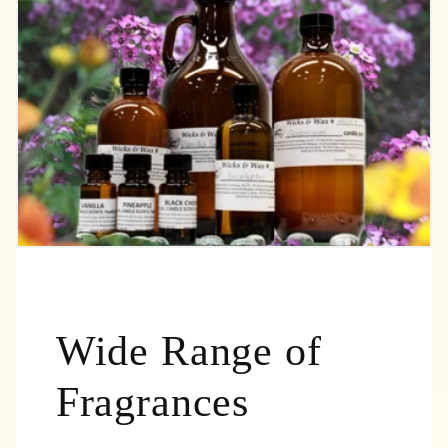
Wide Range of
Fragrances