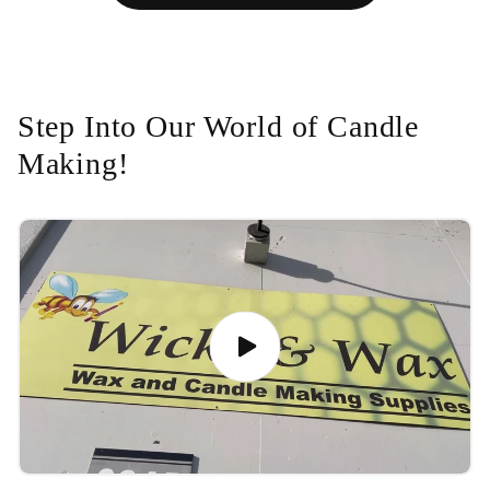
Step Into Our World of Candle
Making!