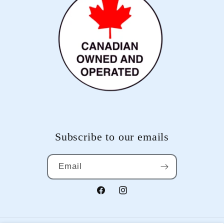
Subscribe to our emails
Email
Facebook
Instagram