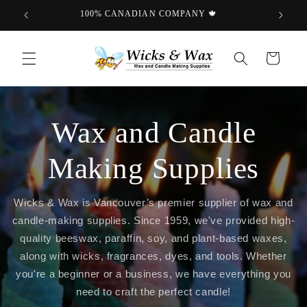
Skip to
100% CANADIAN COMPANY 🍁
content
Cart
Wax and Candle
Making Supplies
Wicks & Wax is Vancouver’s premier supplier of wax and
candle-making supplies. Since 1959, we've provided high-
quality beeswax, paraffin, soy, and plant-based waxes,
along with wicks, fragrances, dyes, and tools. Whether
you're a beginner or a business, we have everything you
need to craft the perfect candle!