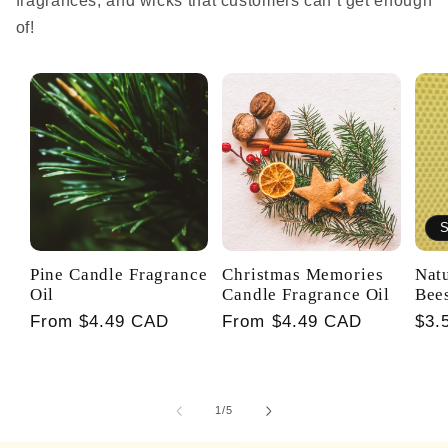
fragrances, and wicks that customers can’t get enough
of!
S
Pine Candle Fragrance
Christmas Memories
Nat
Oil
Candle Fragrance Oil
Bee
Regular
From $4.49 CAD
Regular
From $4.49 CAD
Reg
$3.
price
price
pri
of
1
/
5